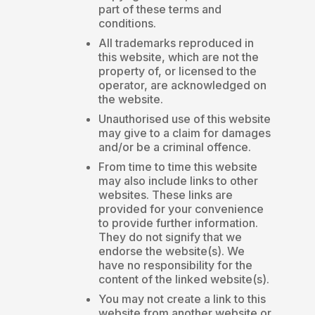
part of these terms and
conditions.
All trademarks reproduced in
this website, which are not the
property of, or licensed to the
operator, are acknowledged on
the website.
Unauthorised use of this website
may give to a claim for damages
and/or be a criminal offence.
From time to time this website
may also include links to other
websites. These links are
provided for your convenience
to provide further information.
They do not signify that we
endorse the website(s). We
have no responsibility for the
content of the linked website(s).
You may not create a link to this
website from another website or