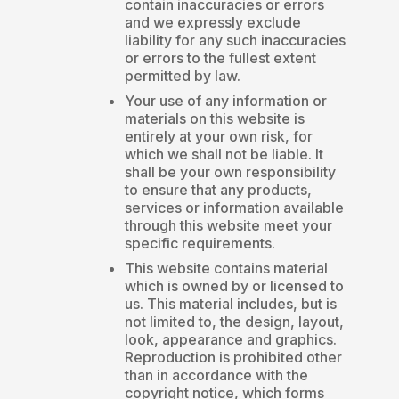
contain inaccuracies or errors
and we expressly exclude
liability for any such inaccuracies
or errors to the fullest extent
permitted by law.
Your use of any information or
materials on this website is
entirely at your own risk, for
which we shall not be liable. It
shall be your own responsibility
to ensure that any products,
services or information available
through this website meet your
specific requirements.
This website contains material
which is owned by or licensed to
us. This material includes, but is
not limited to, the design, layout,
look, appearance and graphics.
Reproduction is prohibited other
than in accordance with the
copyright notice, which forms