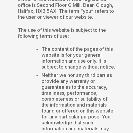
office is Second Floor G Mill, Dean Clough,
Halifax, HX3 5AX. The term “you” refers to
the user or viewer of our website.
The use of this website is subject to the
following terms of use:
The content of the pages of this
website is for your general
information and use only. It is
subject to change without notice.
Neither we nor any third parties
provide any warranty or
guarantee as to the accuracy,
timeliness, performance,
completeness or suitability of
the information and materials
found or offered on this website
for any particular purpose. You
acknowledge that such
information and materials may