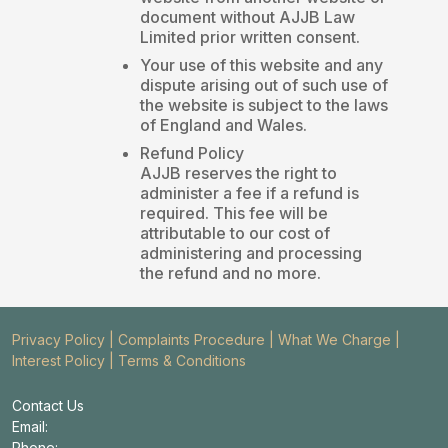
document without AJJB Law
Limited prior written consent.
Your use of this website and any
dispute arising out of such use of
the website is subject to the laws
of England and Wales.
Refund Policy
AJJB reserves the right to
administer a fee if a refund is
required. This fee will be
attributable to our cost of
administering and processing
the refund and no more.
Privacy Policy
|
Complaints Procedure
|
What We Charge
|
Interest Policy
|
Terms & Conditions
Contact Us
Email:
Phone: