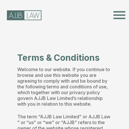
menu
Terms & Conditions
Welcome to our website. If you continue to
browse and use this website you are
agreeing to comply with and be bound by
the following terms and conditions of use,
which together with our privacy policy
govern AJJB Law Limited’s relationship
with you in relation to this website.
The term “AJJB Law Limited” or AJJB Law
” or “us” or “we” or “AJJB” refers to the
owner of the website whose registered